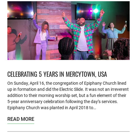
CELEBRATING 5 YEARS IN MERCYTOWN, USA
On Sunday, April 16, the congregation of Epiphany Church lined
up in formation and did the Electric Slide. It was not an irreverent
addition to their morning worship set, but a fun element of their
5-year anniversary celebration following the day’s services.
Epiphany Church was planted in April 2018 to…
READ MORE