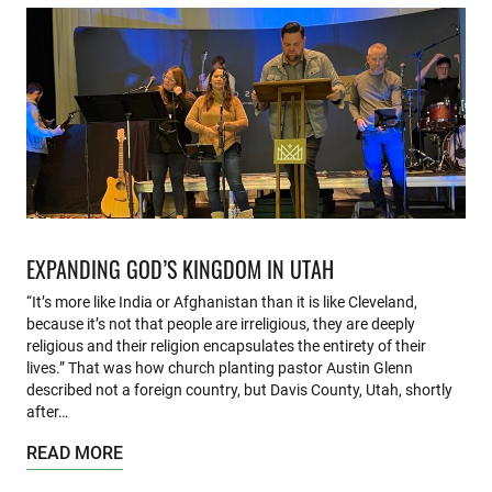
EXPANDING GOD’S KINGDOM IN UTAH
“It’s more like India or Afghanistan than it is like Cleveland,
because it’s not that people are irreligious, they are deeply
religious and their religion encapsulates the entirety of their
lives.” That was how church planting pastor Austin Glenn
described not a foreign country, but Davis County, Utah, shortly
after…
READ MORE