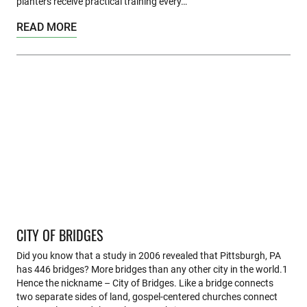
planters receive practical training every…
READ MORE
CITY OF BRIDGES
Did you know that a study in 2006 revealed that Pittsburgh, PA
has 446 bridges? More bridges than any other city in the world.1
Hence the nickname – City of Bridges. Like a bridge connects
two separate sides of land, gospel-centered churches connect