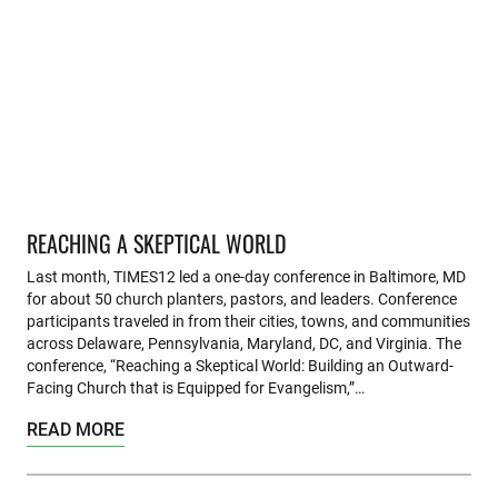
REACHING A SKEPTICAL WORLD
Last month, TIMES12 led a one-day conference in Baltimore, MD
for about 50 church planters, pastors, and leaders. Conference
participants traveled in from their cities, towns, and communities
across Delaware, Pennsylvania, Maryland, DC, and Virginia. The
conference, “Reaching a Skeptical World: Building an Outward-
Facing Church that is Equipped for Evangelism,”…
READ MORE