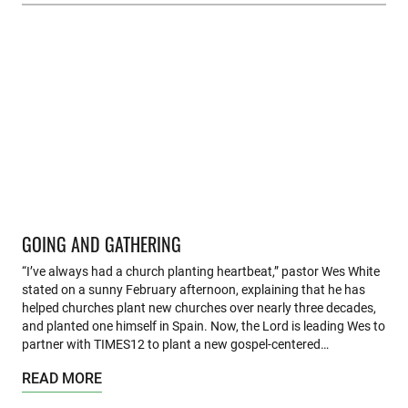
GOING AND GATHERING
“I’ve always had a church planting heartbeat,” pastor Wes White
stated on a sunny February afternoon, explaining that he has
helped churches plant new churches over nearly three decades,
and planted one himself in Spain. Now, the Lord is leading Wes to
partner with TIMES12 to plant a new gospel-centered…
READ MORE