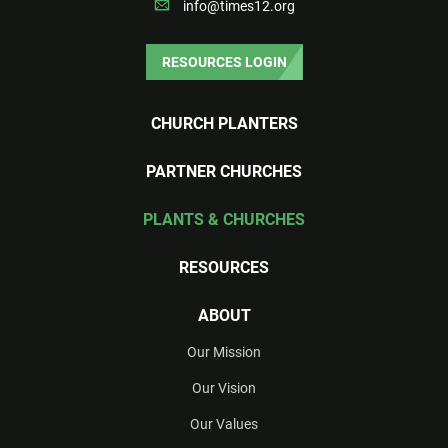
info@times12.org
RESOURCES LOGIN
CHURCH PLANTERS
PARTNER CHURCHES
PLANTS & CHURCHES
RESOURCES
ABOUT
Our Mission
Our Vision
Our Values