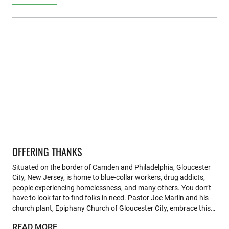
OFFERING THANKS
Situated on the border of Camden and Philadelphia, Gloucester
City, New Jersey, is home to blue-collar workers, drug addicts,
people experiencing homelessness, and many others. You don’t
have to look far to find folks in need. Pastor Joe Marlin and his
church plant, Epiphany Church of Gloucester City, embrace this…
READ MORE