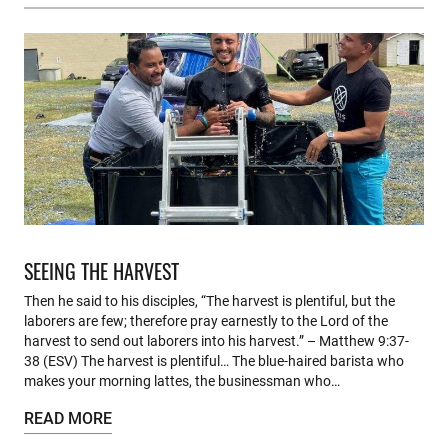
SEEING THE HARVEST
Then he said to his disciples, “The harvest is plentiful, but the
laborers are few; therefore pray earnestly to the Lord of the
harvest to send out laborers into his harvest.” – Matthew 9:37-
38 (ESV) The harvest is plentiful… The blue-haired barista who
makes your morning lattes, the businessman who…
READ MORE