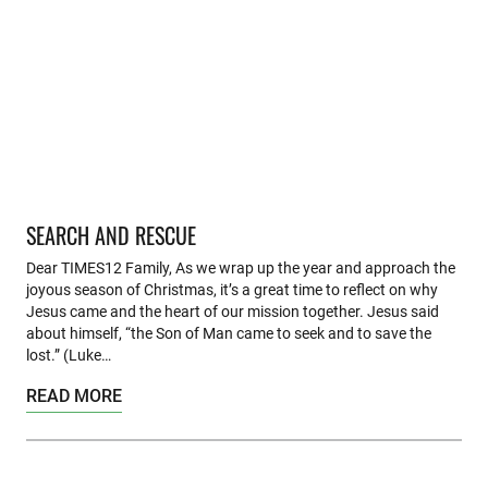
SEARCH AND RESCUE
Dear TIMES12 Family, As we wrap up the year and approach the
joyous season of Christmas, it’s a great time to reflect on why
Jesus came and the heart of our mission together. Jesus said
about himself, “the Son of Man came to seek and to save the
lost.” (Luke…
READ MORE