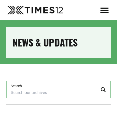
NEWS & UPDATES
Search