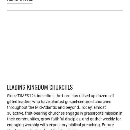
LEADING KINGDOM CHURCHES
Since TIMES12’s inception, the Lord has raised up dozens of
gifted leaders who have planted gospel-centered churches
throughout the Mid-Atlantic and beyond. Today, almost
30 active, fruit-bearing churches engage in grassroots mission in
their communities, grow faithful disciples, and gather weekly for
engaging worship with expository biblical preaching. Future