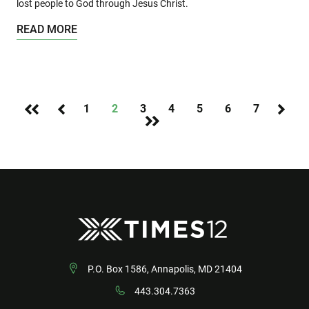
lost people to God through Jesus Christ.
READ MORE
1
2
3
4
5
6
7
P.O. Box 1586, Annapolis, MD 21404
443.304.7363