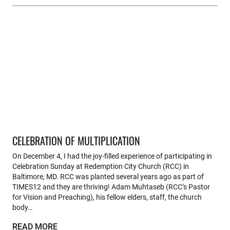
CELEBRATION OF MULTIPLICATION
On December 4, I had the joy-filled experience of participating in
Celebration Sunday at Redemption City Church (RCC) in
Baltimore, MD. RCC was planted several years ago as part of
TIMES12 and they are thriving! Adam Muhtaseb (RCC’s Pastor
for Vision and Preaching), his fellow elders, staff, the church
body…
READ MORE