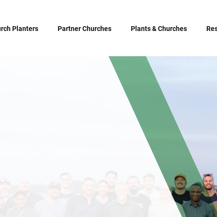
rch Planters
Partner Churches
Plants & Churches
Re