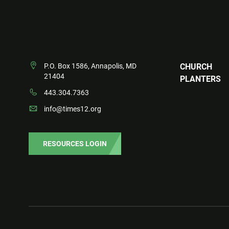
P.O. Box 1586, Annapolis, MD
CHURCH
21404
PLANTERS
443.304.7363
info@times12.org
RESOURCES LOGIN