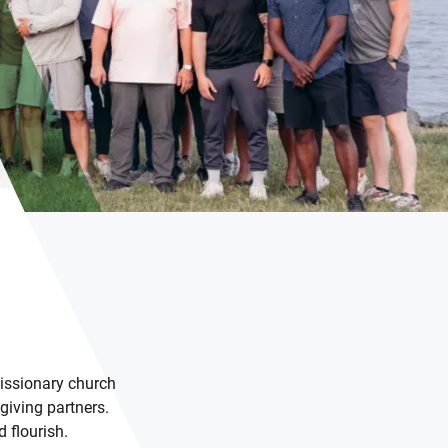
issionary church
giving partners.
 flourish.