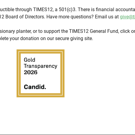
eductible through TIMES12, a 501(c)3. There is financial accountab
2 Board of Directors. Have more questions? Email us at
give@t
sionary planter, or to support the TIMES12 General Fund, click on
lete your donation on our secure giving site.