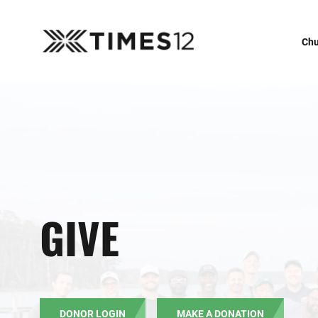
Chu
GIVE
DONOR LOGIN
MAKE A DONATION