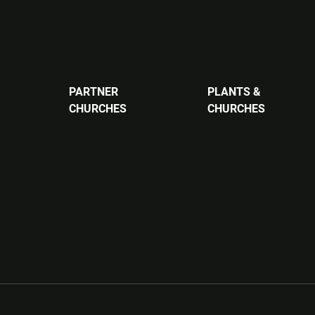
PARTNER
PLANTS &
CHURCHES
CHURCHES