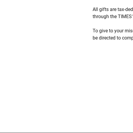
All gifts are tax-d
through the TIMES1
To give to your mis
be directed to comp