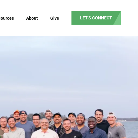
LET'S CONNECT
sources
About
Give
Our Mission
Our Vision
Our Values
Our Beliefs
Our Team
Partner Testimonials