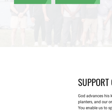
SUPPORT 
God advances his k
planters, and our o
You enable us to sp