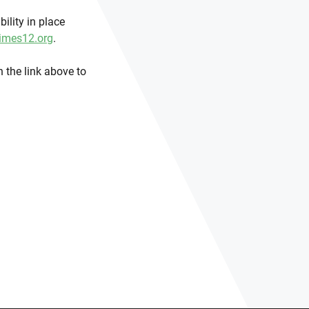
ility in place
imes12.org
.
 the link above to