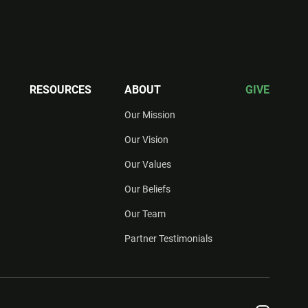
RESOURCES
ABOUT
GIVE
Our Mission
Our Vision
Our Values
Our Beliefs
Our Team
Partner Testimonials