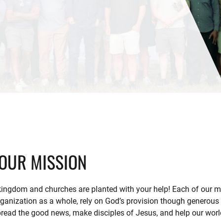
OUR MISSION
ingdom and churches are planted with your help! Each of our m
rganization as a whole, rely on God’s provision though generous 
read the good news, make disciples of Jesus, and help our world