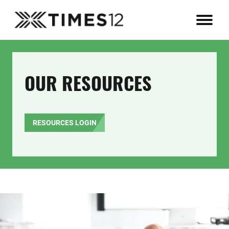
OUR RESOURCES
RESOURCES LOGIN