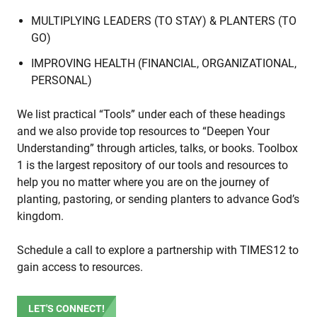
MULTIPLYING LEADERS (TO STAY) & PLANTERS (TO
GO)
IMPROVING HEALTH (FINANCIAL, ORGANIZATIONAL,
PERSONAL)
We list practical “Tools” under each of these headings
and we also provide top resources to “Deepen Your
Understanding” through articles, talks, or books. Toolbox
1 is the largest repository of our tools and resources to
help you no matter where you are on the journey of
planting, pastoring, or sending planters to advance God’s
kingdom.
Schedule a call to explore a partnership with TIMES12 to
gain access to resources.
LET'S CONNECT!