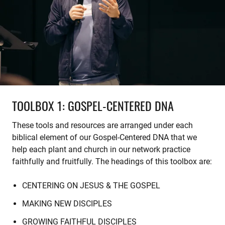
TOOLBOX 1: GOSPEL-CENTERED DNA
These tools and resources are arranged under each
biblical element of our Gospel-Centered DNA that we
help each plant and church in our network practice
faithfully and fruitfully. The headings of this toolbox are:
CENTERING ON JESUS & THE GOSPEL
MAKING NEW DISCIPLES
GROWING FAITHFUL DISCIPLES