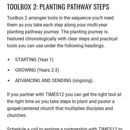
TOOLBOX 2: PLANTING PATHWAY STEPS
Toolbox 2 arranges tools in the sequence you’ll need
them as you take each step along your multi-year
planting pathway journey. The planting journey is
featured chronologically with clear steps and practical
tools you can use under the following headings.
STARTING (Year 1)
GROWING (Years 2-3)
ADVANCING AND SENDING (ongoing).
If you partner with TIMES12 you can get the right tool at
the right time as you take steps to plant and pastor a
gospel-centered church that multiplies disciples and
churches.
Schedule a call to explore a partnership with TIMES12 to