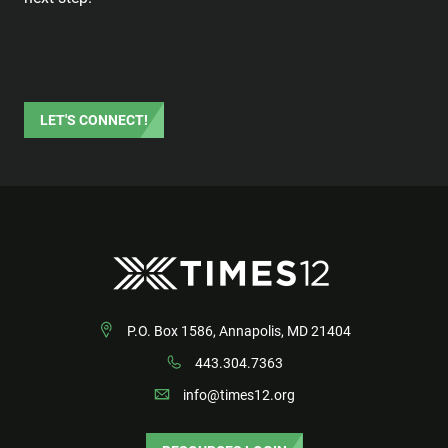
LET'S CONNECT!
P.O. Box 1586, Annapolis, MD 21404
443.304.7363
info@times12.org