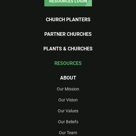
RESOURCES LOGIN
CHURCH PLANTERS
PARTNER CHURCHES
PLANTS & CHURCHES
RESOURCES
ABOUT
Our Mission
Our Vision
Our Values
Our Beliefs
Our Team