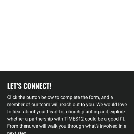
LET'S CONNECT!
Click the button below to complete the form, and a
member of our team will reach out to you. We would love
to hear about your heart for church planting and explore
whether a partnership with TIMES12 could be a good fit.
From there, we will walk you through what’s involved in a
next step.