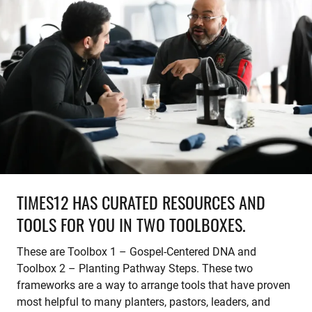
TIMES12 HAS CURATED RESOURCES AND
TOOLS FOR YOU IN TWO TOOLBOXES.
These are Toolbox 1 – Gospel-Centered DNA and
Toolbox 2 – Planting Pathway Steps. These two
frameworks are a way to arrange tools that have proven
most helpful to many planters, pastors, leaders, and