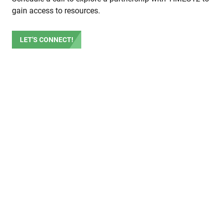
gain access to resources.
LET'S CONNECT!