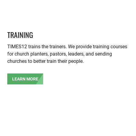
TRAINING
TIMES12 trains the trainers. We provide training courses
for church planters, pastors, leaders, and sending
churches to better train their people.
LEARN MORE