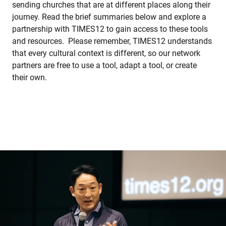
sending churches that are at different places along their
journey. Read the brief summaries below and explore a
partnership with TIMES12 to gain access to these tools
and resources. Please remember, TIMES12 understands
that every cultural context is different, so our network
partners are free to use a tool, adapt a tool, or create
their own.