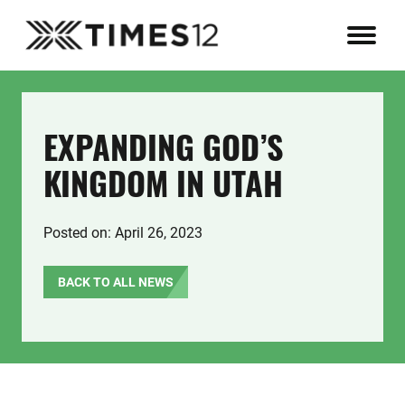
EXPANDING GOD’S
KINGDOM IN UTAH
Posted on: April 26, 2023
BACK TO ALL NEWS