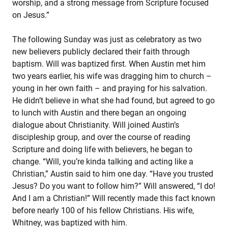
worship, and a strong message from Scripture focused
on Jesus.”
The following Sunday was just as celebratory as two
new believers publicly declared their faith through
baptism. Will was baptized first. When Austin met him
two years earlier, his wife was dragging him to church –
young in her own faith – and praying for his salvation.
He didn’t believe in what she had found, but agreed to go
to lunch with Austin and there began an ongoing
dialogue about Christianity. Will joined Austin’s
discipleship group, and over the course of reading
Scripture and doing life with believers, he began to
change. “Will, you’re kinda talking and acting like a
Christian,” Austin said to him one day. “Have you trusted
Jesus? Do you want to follow him?” Will answered, “I do!
And I am a Christian!” Will recently made this fact known
before nearly 100 of his fellow Christians. His wife,
Whitney, was baptized with him.