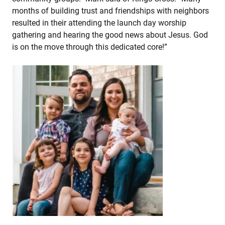
months of building trust and friendships with neighbors
resulted in their attending the launch day worship
gathering and hearing the good news about Jesus. God
is on the move through this dedicated core!”