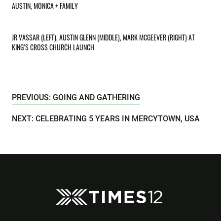
AUSTIN, MONICA + FAMILY
JR VASSAR (LEFT), AUSTIN GLENN (MIDDLE), MARK MCGEEVER (RIGHT) AT
KING’S CROSS CHURCH LAUNCH
PREVIOUS: GOING AND GATHERING
NEXT: CELEBRATING 5 YEARS IN MERCYTOWN, USA