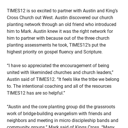
TIMES12 is so excited to partner with Austin and King’s
Cross Church out West. Austin discovered our church
planting network through an old friend who introduced
him to Mark. Austin knew it was the right network for
him to partner with because out of the three church
planting assessments he took, TIMES12’s put the
highest priority on gospel fluency and Scripture.
“I have so appreciated the encouragement of being
united with likeminded churches and church leaders,”
Austin said of TIMES12. “It feels like the tribe we belong
to. The intentional coaching and all of the resources
TIMES12 has are so helpful.”
“Austin and the core planting group did the grassroots
work of bridge-building evangelism with friends and
neighbors and meeting in micro discipleship bands and
community groups.” Mark said of Kings Cross. “Many