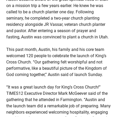
on a mission trip a few years earlier. He knew he was
called to be a church planter one day. Following
seminary, he completed a two-year church planting
residency alongside JR Vassar, veteran church planter
and pastor. After entering a season of prayer and
fasting, Austin was convinced to plant a church in Utah.
This past month, Austin, his family and his core team
welcomed 120 people to celebrate the launch of King’s
Cross Church. “Our gathering felt worshipful and not
performative, like a beautiful picture of the Kingdom of
God coming together,” Austin said of launch Sunday.
“It was a great launch day for King’s Cross Church!”
TIMES12 Executive Director Mark McGeever said of the
gathering that he attended in Farmington. “Austin and
the launch team did a remarkable job of preparing. Many
neighbors experienced welcoming hospitality, engaging