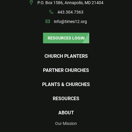
P.O. Box 1586, Annapolis, MD 21404
443.304.7363
info@times12.org
RESOURCES LOGIN
CHURCH PLANTERS
PARTNER CHURCHES
PLANTS & CHURCHES
RESOURCES
ABOUT
Our Mission