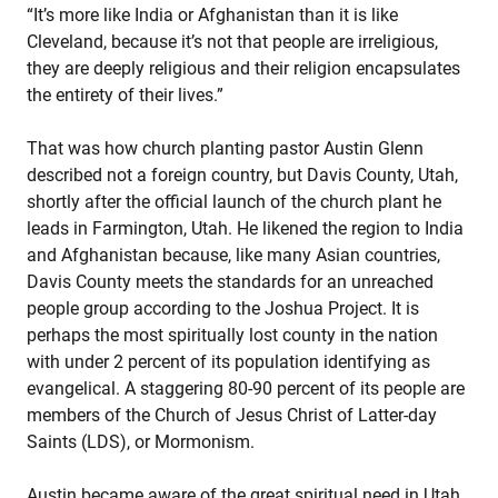
“It’s more like India or Afghanistan than it is like
Cleveland, because it’s not that people are irreligious,
they are deeply religious and their religion encapsulates
the entirety of their lives.”
That was how church planting pastor Austin Glenn
described not a foreign country, but Davis County, Utah,
shortly after the official launch of the church plant he
leads in Farmington, Utah. He likened the region to India
and Afghanistan because, like many Asian countries,
Davis County meets the standards for an unreached
people group according to the Joshua Project. It is
perhaps the most spiritually lost county in the nation
with under 2 percent of its population identifying as
evangelical. A staggering 80-90 percent of its people are
members of the Church of Jesus Christ of Latter-day
Saints (LDS), or Mormonism.
Austin became aware of the great spiritual need in Utah