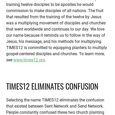
training twelve disciples to be apostles he would
commission to make disciples of all nations. The fruit
that resulted from the training of the twelve by Jesus
was a multiplying movement of disciples and churches
that went worldwide and continues to our day. We love
our name because it reminds us to follow in the way of
Jesus, his message, and his methods for multiplying.
TIMES12 is committed to equipping planters to multiply
gospel-centered disciples and churches. To learn more,
see
www.times12.org
.
TIMES12 ELIMINATES CONFUSION
Selecting the name TIMES12 eliminates the confusion
that existed between Sent Network and Send Network.
People constantly confused these two church planting