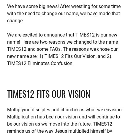
We have some big news! After wrestling for some time
with the need to change our name, we have made that
change.
We are excited to announce that TIMES12 is our new
name! Here are two reasons we changed to the name
TIMES12 and some FAQs. The reasons we chose our
new name are: 1) TIMES12 Fits Our Vision, and 2)
TIMES12 Eliminates Confusion.
TIMES12 FITS OUR VISION
Multiplying disciples and churches is what we envision.
Multiplication has been our vision and will continue to
be our vision as we move into the future. TIMES12
reminds us of the way Jesus multiplied himself by