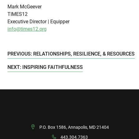
Mark McGeever
TIMES12
Executive Director | Equipper
info@times12.org
PREVIOUS: RELATIONSHIPS, RESILIENCE, & RESOURCES
NEXT: INSPIRING FAITHFULNESS
P.O. Box 1586, Annapolis, MD 21404
443.304.7363