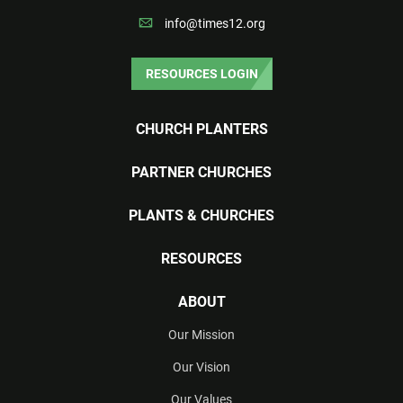
info@times12.org
RESOURCES LOGIN
CHURCH PLANTERS
PARTNER CHURCHES
PLANTS & CHURCHES
RESOURCES
ABOUT
Our Mission
Our Vision
Our Values