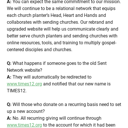
A:
You can expect the same commitment to our mission.
We will continue to be a relational network that equips
each church planter’s Head, Heart and Hands and
collaborates with sending churches. Our rebrand and
upgraded website will help us communicate clearly and
better serve church planters and sending churches with
online resources, tools, and training to multiply gospel-
centered disciples and churches.
Q:
What happens if someone goes to the old Sent
Network website?
A:
They will automatically be redirected to
www.times12.org
and notified that our new name is
TIMES12.
Q:
Will those who donate on a recurring basis need to set
up a new account?
A:
No. All recurring giving will continue through
www.times12.org
to the account for which it had been