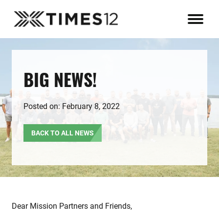
BIG NEWS!
Posted on: February 8, 2022
BACK TO ALL NEWS
Dear Mission Partners and Friends,