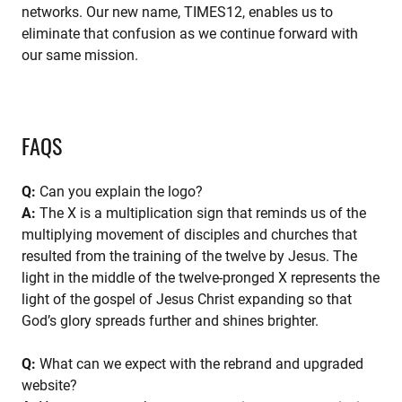
networks. Our new name, TIMES12, enables us to
eliminate that confusion as we continue forward with
our same mission.
FAQS
Q:
Can you explain the logo?
A:
The X is a multiplication sign that reminds us of the
multiplying movement of disciples and churches that
resulted from the training of the twelve by Jesus. The
light in the middle of the twelve-pronged X represents the
light of the gospel of Jesus Christ expanding so that
God’s glory spreads further and shines brighter.
Q:
What can we expect with the rebrand and upgraded
website?