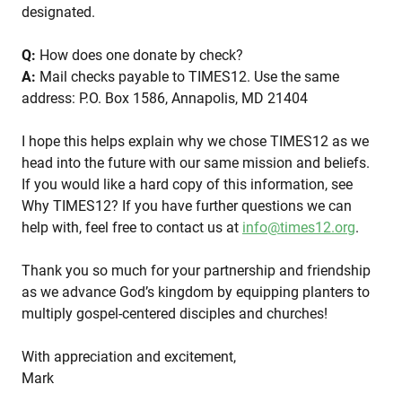
designated.
Q:
How does one donate by check?
A:
Mail checks payable to TIMES12. Use the same
address: P.O. Box 1586, Annapolis, MD 21404
I hope this helps explain why we chose TIMES12 as we
head into the future with our same mission and beliefs.
If you would like a hard copy of this information, see
Why TIMES12? If you have further questions we can
help with, feel free to contact us at
info@times12.org
.
Thank you so much for your partnership and friendship
as we advance God’s kingdom by equipping planters to
multiply gospel-centered disciples and churches!
With appreciation and excitement,
Mark