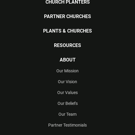
CHURCH PLANTERS
PARTNER CHURCHES
PLANTS & CHURCHES
RESOURCES
ABOUT
Our Mission
Our Vision
Our Values
Our Beliefs
Our Team
Partner Testimonials