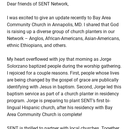
Dear friends of SENT Network,
I was excited to give an update recently to Bay Area
Community Church in Annapolis, MD. I shared that God
is raising up a diverse group of church planters in our
Network – Anglos, African-Americans, Asian-Americans,
ethnic Ethiopians, and others.
My heart overflowed with joy that morning as Jorge
Solorzano baptized people during the worship gathering.
I rejoiced for a couple reasons. First, people whose lives
are being changed by the gospel of grace are publically
identifying with Jesus in baptism. Second, Jorge led this
baptism service as part of a church planter in residency
program. Jorge is preparing to plant SENT’s first bi-
lingual Hispanic church, after his residency with Bay
Area Community Church is complete!
SENT is thrilled to partner with local churches. Together