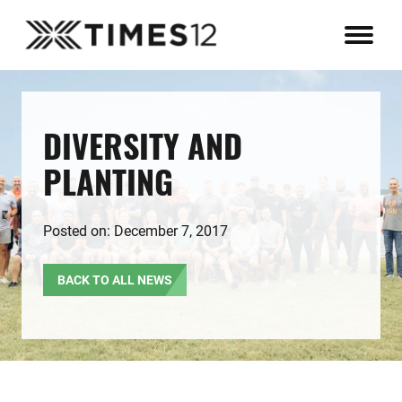
DIVERSITY AND
PLANTING
Posted on: December 7, 2017
BACK TO ALL NEWS