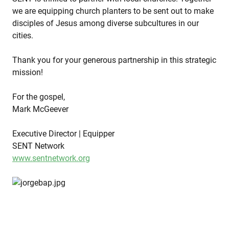
we are equipping church planters to be sent out to make
disciples of Jesus among diverse subcultures in our
cities.
Thank you for your generous partnership in this strategic
mission!
For the gospel,
Mark McGeever
Executive Director | Equipper
SENT Network
www.sentnetwork.org