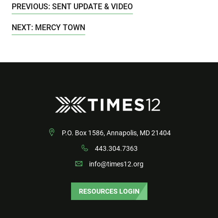
PREVIOUS: SENT UPDATE & VIDEO
NEXT: MERCY TOWN
P.O. Box 1586, Annapolis, MD 21404
443.304.7363
info@times12.org
RESOURCES LOGIN