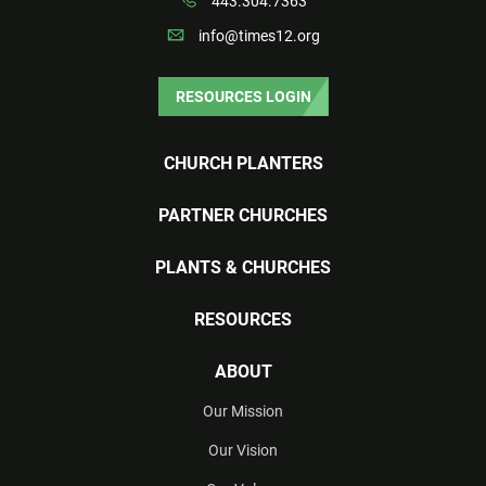
443.304.7363
info@times12.org
RESOURCES LOGIN
CHURCH PLANTERS
PARTNER CHURCHES
PLANTS & CHURCHES
RESOURCES
ABOUT
Our Mission
Our Vision