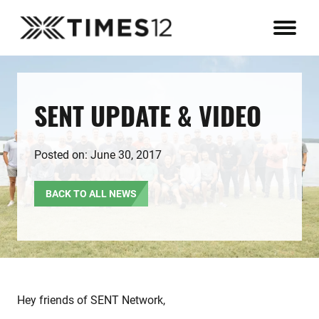
SENT UPDATE & VIDEO
Posted on: June 30, 2017
BACK TO ALL NEWS
Hey friends of SENT Network,