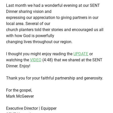
Last month we had a wonderful evening at our SENT
Dinner sharing vision and
expressing our appreciation to giving partners in our
local area. Several of our
church planters told their stories and encouraged us all
with how God is powerfully
changing lives throughout our region.
I thought you might enjoy reading the
UPDATE
or
watching the
VIDEO
(4:48) that we shared at the SENT
Dinner. Enjoy!
Thank you for your faithful partnership and generosity.
For the gospel,
Mark McGeever
Executive Director | Equipper