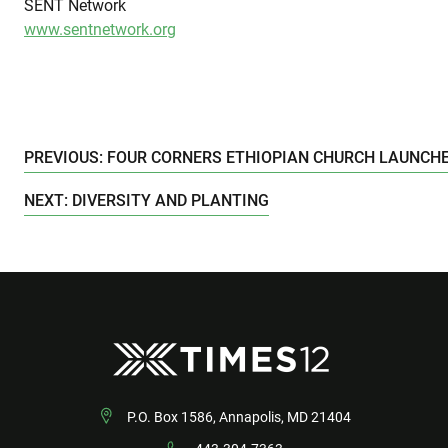
SENT Network
www.sentnetwork.org
PREVIOUS: FOUR CORNERS ETHIOPIAN CHURCH LAUNCHE
NEXT: DIVERSITY AND PLANTING
P.O. Box 1586, Annapolis, MD 21404