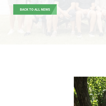
BACK TO ALL NEWS