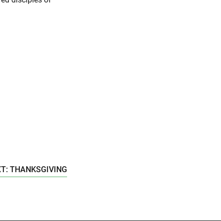
T: THANKSGIVING