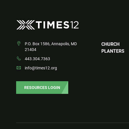
P.O. Box 1586, Annapolis, MD
CHURCH
21404
PLANTERS
443.304.7363
info@times12.org
RESOURCES LOGIN