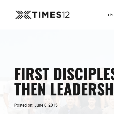
Chu
FIRST DISCIPLE
THEN LEADERSH
Posted on: June 8, 2015