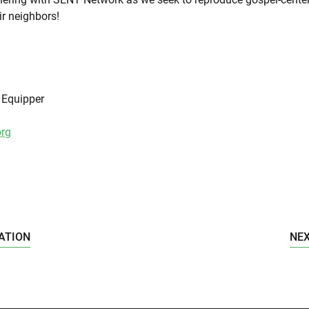
ir neighbors!
| Equipper
rg
ATION
NEX