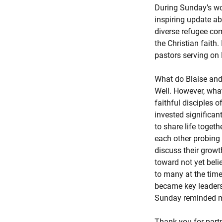
During Sunday’s wor
inspiring update ab
diverse refugee co
the Christian faith
pastors serving on 
What do Blaise and
Well. However, wha
faithful disciples 
invested significan
to share life toget
each other probing 
discuss their growt
toward not yet belie
to many at the time
became key leaders
Sunday reminded me t
Thank you for part