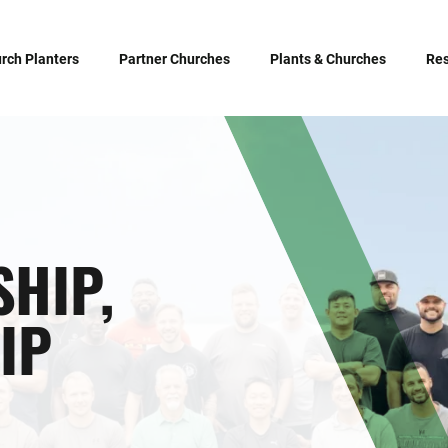
rch Planters
Partner Churches
Plants & Churches
Re
SHIP,
IP