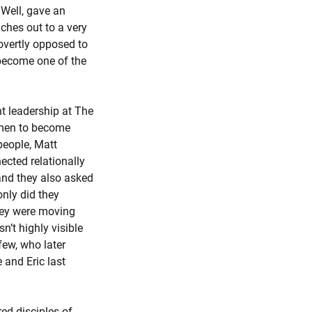
 Well, gave an
ches out to a very
overtly opposed to
 become one of the
t leadership at The
 men to become
people, Matt
ected relationally
 and they also asked
nly did they
they were moving
n’t highly visible
few, who later
 and Eric last
ed disciples of