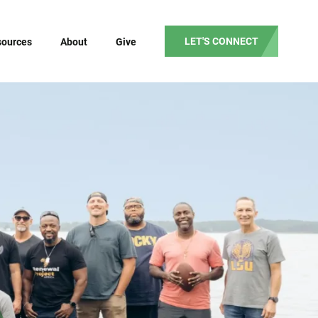
LET'S CONNECT
sources
About
Give
Our Mission
Our Vision
Our Values
Our Beliefs
Our Team
Partner Testimonials