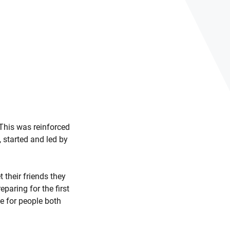
” This was reinforced
 started and led by
 their friends they
paring for the first
e for people both