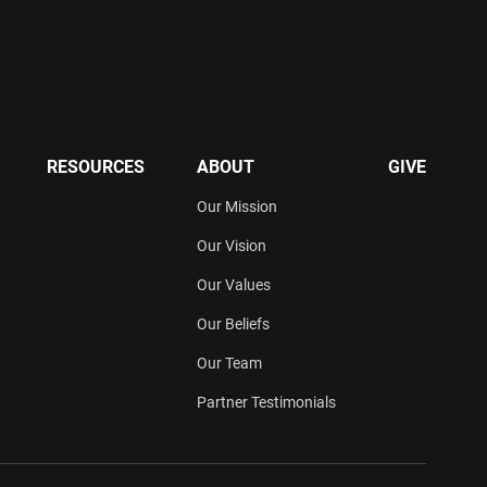
RESOURCES
ABOUT
GIVE
Our Mission
Our Vision
Our Values
Our Beliefs
Our Team
Partner Testimonials