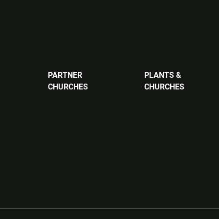
PARTNER
PLANTS &
CHURCHES
CHURCHES