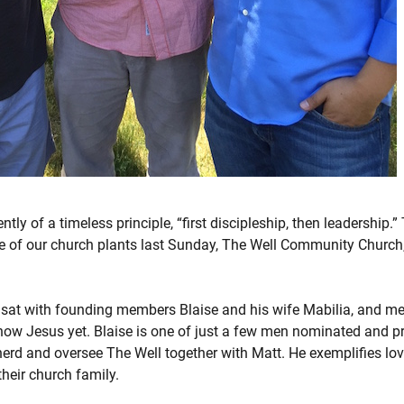
tly of a timeless principle, “first discipleship, then leadership.
ne of our church plants last Sunday, The Well Community Church,
I sat with founding members Blaise and his wife Mabilia, and met
now Jesus yet. Blaise is one of just a few men nominated and pre
erd and oversee The Well together with Matt. He exemplifies lov
their church family.