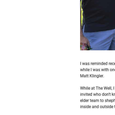
I was reminded recen
while I was with o
Matt Klingler.
While at The Well, 
invited who don’t k
elder team to sheph
inside and outside 