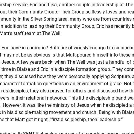
ship service, Eric and Lisa, another couple in leadership at The
out their Community Group. Their Group selflessly loves and rea
mmunity in the Silver Spring area, many who are from countries 
. In addition to leading their Community Group, Eric has recently
Matt’s staff team at The Well.
 Eric have in common? Both are obviously engaged in significan
t may not be as obvious is that Matt poured himself into these
of Jesus. A few years back, when The Well was just a handful of 
t time in Blaise and Eric in a disciple formation group. They conn
her, they discussed how they were personally applying Scripture,
character formation questions in an environment of grace. Not o
h as disciples, they also prayed for others and discussed how 
vers in their relational networks. This little discipleship band was
. However, it was like the ministry of Jesus when he discipled a 
 in his disciple-making movement and church. Being with Blaise
hat Matt got it right, “first discipleship, then leadership.”
nering with SENT Network as we seek to reproduce gospel-center