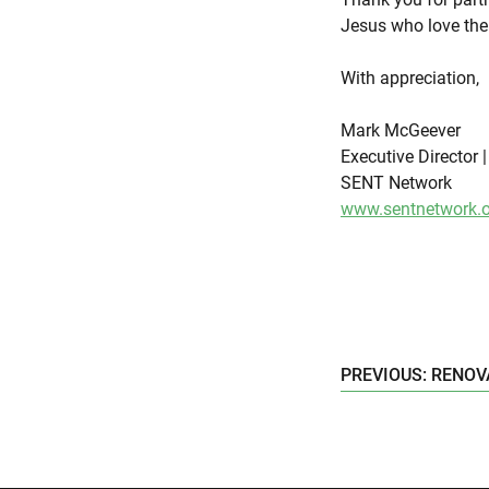
Jesus who love the
With appreciation,
Mark McGeever
Executive Director 
SENT Network
www.sentnetwork.o
PREVIOUS: RENOV