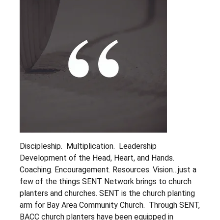
Our Beliefs
Our Team
Partner Testimonials
Give
LET'S CONNECT
Discipleship. Multiplication. Leadership
Development of the Head, Heart, and Hands.
Coaching. Encouragement. Resources. Vision…just a
few of the things SENT Network brings to church
planters and churches. SENT is the church planting
arm for Bay Area Community Church. Through SENT,
BACC church planters have been equipped in