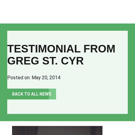
Church Planters
TESTIMONIAL FROM
Partner Churches
GREG ST. CYR
Plants & Churches
Resources
Posted on: May 20, 2014
About
BACK TO ALL NEWS
Our Mission
Our Vision
Our Values