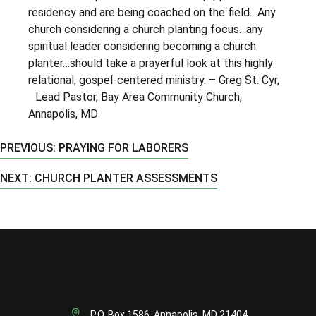
residency and are being coached on the field. Any
church considering a church planting focus…any
spiritual leader considering becoming a church
planter…should take a prayerful look at this highly
relational, gospel-centered ministry. – Greg St. Cyr,
Lead Pastor, Bay Area Community Church,
Annapolis, MD
PREVIOUS: PRAYING FOR LABORERS
NEXT: CHURCH PLANTER ASSESSMENTS
P.O. Box 1586, Annapolis, MD 21404