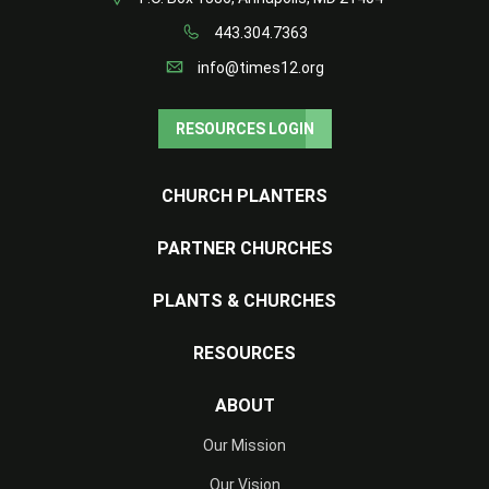
443.304.7363
info@times12.org
RESOURCES LOGIN
CHURCH PLANTERS
PARTNER CHURCHES
PLANTS & CHURCHES
RESOURCES
ABOUT
Our Mission
Our Vision