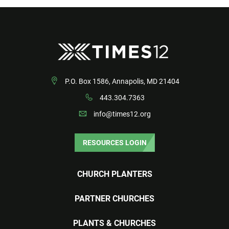
P.O. Box 1586, Annapolis, MD 21404
443.304.7363
info@times12.org
RESOURCES LOGIN
CHURCH PLANTERS
PARTNER CHURCHES
PLANTS & CHURCHES