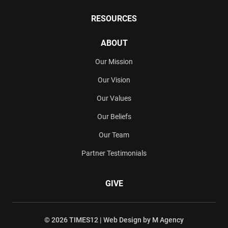
RESOURCES
ABOUT
Our Mission
Our Vision
Our Values
Our Beliefs
Our Team
Partner Testimonials
GIVE
© 2026 TIMES12 | Web Design by
M Agency